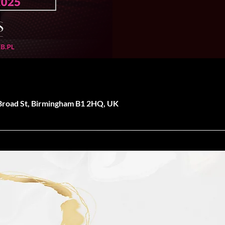
 Broad St, Birmingham B1 2HQ, UK