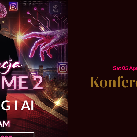
Sat 05 Ap
Konfer