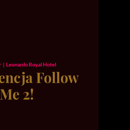
r
  |  
Leonardo Royal Hotel
encja Follow
Me 2!