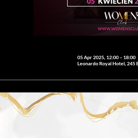
05 Apr 2025, 12:00 – 18:00
Leonardo Royal Hotel, 245