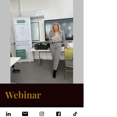
Webinar
06 Sept 2024, 19:00 – 23:00